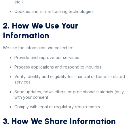
etc.)
Cookies and similar tracking technologies
2. How We Use Your
Information
We use the information we collect to:
Provide and improve our services
Process applications and respond to inquiries
Verify identity and eligibility for financial or benefit-related
services
Send updates, newsletters, or promotional materials (only
with your consent)
Comply with legal or regulatory requirements
3. How We Share Information