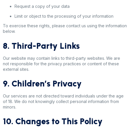
Request a copy of your data
Limit or object to the processing of your information
To exercise these rights, please contact us using the information
below.
8. Third-Party Links
Our website may contain links to third-party websites. We are
not responsible for the privacy practices or content of these
external sites.
9. Children’s Privacy
Our services are not directed toward individuals under the age
of 18. We do not knowingly collect personal information from
minors.
10. Changes to This Policy