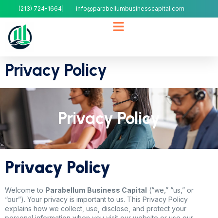
(213) 724-1664
info@parabellumbusinesscapital.com
Privacy Policy
Privacy Policy
Privacy Policy
Welcome to
Parabellum Business Capital
(“we,” “us,” or
“our”). Your privacy is important to us. This Privacy Policy
explains how we collect, use, disclose, and protect your
personal information when you visit our website or use our