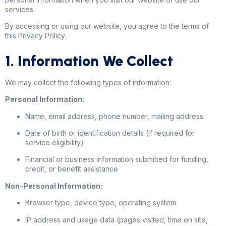
services.
By accessing or using our website, you agree to the terms of
this Privacy Policy.
1. Information We Collect
We may collect the following types of information:
Personal Information:
Name, email address, phone number, mailing address
Date of birth or identification details (if required for
service eligibility)
Financial or business information submitted for funding,
credit, or benefit assistance
Non-Personal Information:
Browser type, device type, operating system
IP address and usage data (pages visited, time on site,