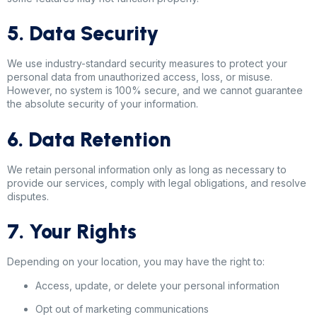
5. Data Security
We use industry-standard security measures to protect your
personal data from unauthorized access, loss, or misuse.
However, no system is 100% secure, and we cannot guarantee
the absolute security of your information.
6. Data Retention
We retain personal information only as long as necessary to
provide our services, comply with legal obligations, and resolve
disputes.
7. Your Rights
Depending on your location, you may have the right to:
Access, update, or delete your personal information
Opt out of marketing communications