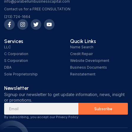
info@parabellumbusinesscapital.com
Contact us for a FREE CONSULTATION
(213) 724-1664
Services
Qucik Links
LLC
Name Search
C Corporation
Credit Repair
S Corporation
Website Development
DBA
Business Documents
Sole Proprietorship
Reinstatement
Newsletter
Signup our newsletter to get update information, news, insight
or promotions.
Subscribe
By subscribing, you accept our Privacy Policy