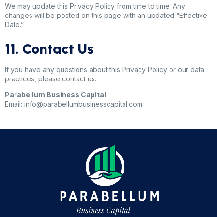
We may update this Privacy Policy from time to time. Any
changes will be posted on this page with an updated “Effective
Date.”
11. Contact Us
If you have any questions about this Privacy Policy or our data
practices, please contact us:
Parabellum Business Capital
Email: info@parabellumbusinesscapital.com