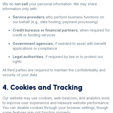
We do
not sell
your personal information. We may share
information only with:
Service providers
who perform business functions on
our behalf (e.g., data hosting, payment processing)
Credit bureaus or financial partners
, when required for
credit or funding services
Government agencies
, if needed to assist with benefit
applications or compliance
Legal authorities
, if required by law or to protect our
rights
All third parties are required to maintain the confidentiality and
security of your data.
4. Cookies and Tracking
Our website may use cookies, web beacons, and analytics tools
to improve user experience and measure website performance.
You can disable cookies through your browser settings, though
some features may not function properly.