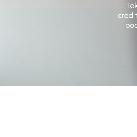
Tak
credi
boo