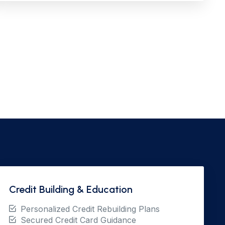
Credit Building & Education
Personalized Credit Rebuilding Plans
Secured Credit Card Guidance