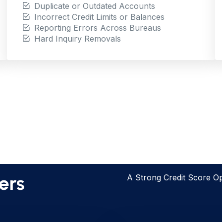
Duplicate or Outdated Accounts
Incorrect Credit Limits or Balances
Reporting Errors Across Bureaus
Hard Inquiry Removals
ts Matter
ers
A Strong Credit Score O