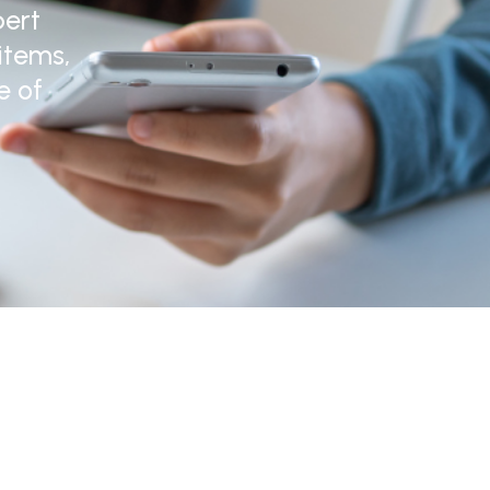
pert
items,
e of