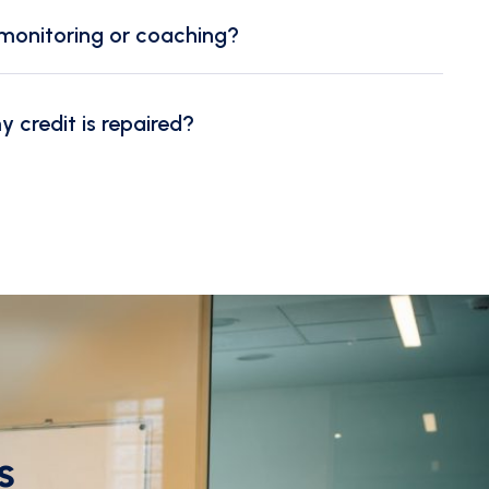
monitoring or coaching?
credit is repaired?
s