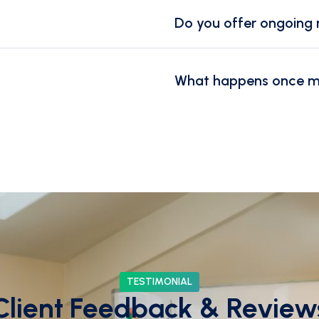
Do you offer ongoing 
What happens once my 
TESTIMONIAL
Client Feedback & Review