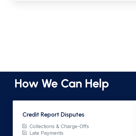
How We Can Help
Credit Report Disputes
Collections & Charge-Offs
Late Payments