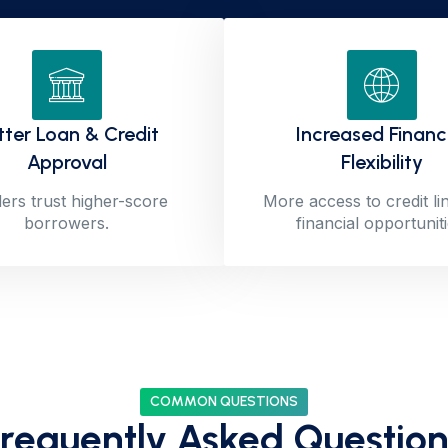
tter Loan & Credit
Increased Financ
Approval
Flexibility
ers trust higher-score
More access to credit li
borrowers.
financial opportuniti
COMMON QUESTIONS
Frequently Asked Question