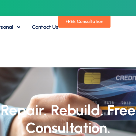
FREE Consultation
rsonal
Contact Us
Repair. Rebuild. Free
Consultation.