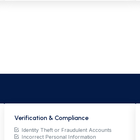
Verification & Compliance
Identity Theft or Fraudulent Accounts
Incorrect Personal Information