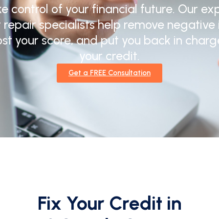
e control of your financial future. Our ex
t repair specialists help remove negative 
st your score, and put you back in charg
your credit.
Get a FREE Consultation
Fix Your Credit in