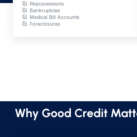
Repossessions
Bankruptcies
Medical Bill Accounts
Foreclosures
Why Business Documen
Why Good Credit Matt