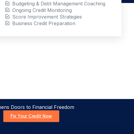
Budgeting & Debt Management Coaching
Ongoing Credit Monitoring
Score Improvement Strategies
Business Credit Preparation
pens Doors to Financial Freedom
Fix Your Credit Now