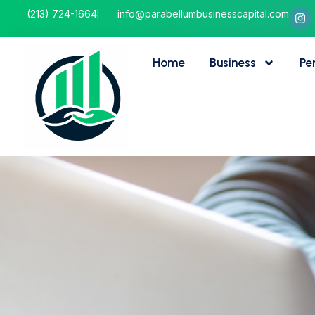
(213) 724-1664
info@parabellumbusinesscapital.com
Home
Business
Pe