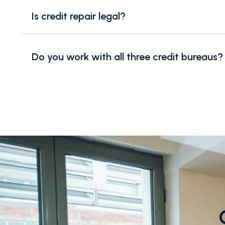
Is credit repair legal?
Do you work with all three credit bureaus?