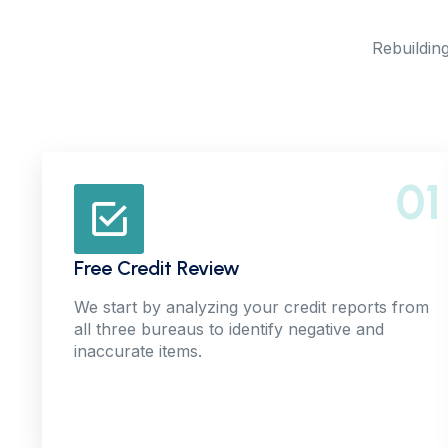
Rebuilding
01
Free Credit Review
We start by analyzing your credit reports from
all three bureaus to identify negative and
inaccurate items.