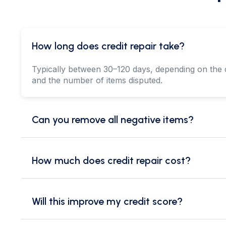
How long does credit repair take?
Typically between 30–120 days, depending on the 
and the number of items disputed.
Can you remove all negative items?
How much does credit repair cost?
Will this improve my credit score?