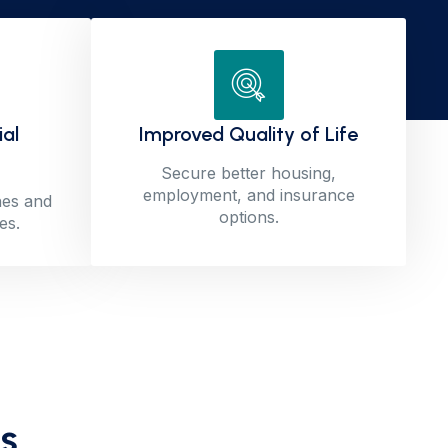
ial
Improved Quality of Life
Secure better housing,
employment, and insurance
nes and
options.
es.
s