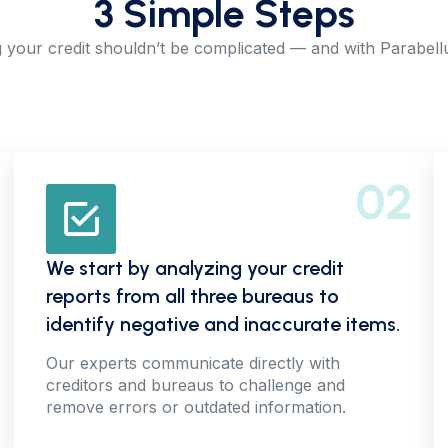
3 Simple Steps
 your credit shouldn’t be complicated — and with Parabellum
02
We start by analyzing your credit
reports from all three bureaus to
identify negative and inaccurate items.
Our experts communicate directly with
creditors and bureaus to challenge and
remove errors or outdated information.