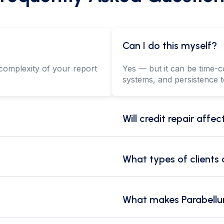
Can I do this myself?
complexity of your report
Yes — but it can be time-c
systems, and persistence t
Will credit repair affe
What types of clients
What makes Parabellu