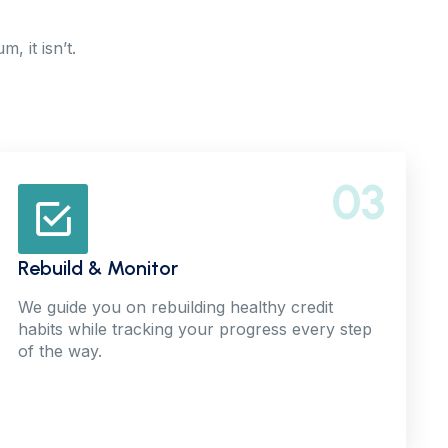
, it isn’t.
03
Rebuild & Monitor
We guide you on rebuilding healthy credit
habits while tracking your progress every step
of the way.