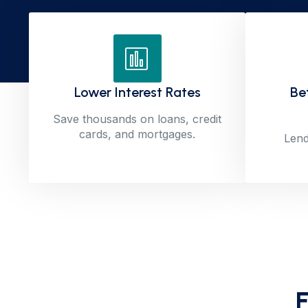
Lower Interest Rates
Be
Save thousands on loans, credit
cards, and mortgages.
Lend