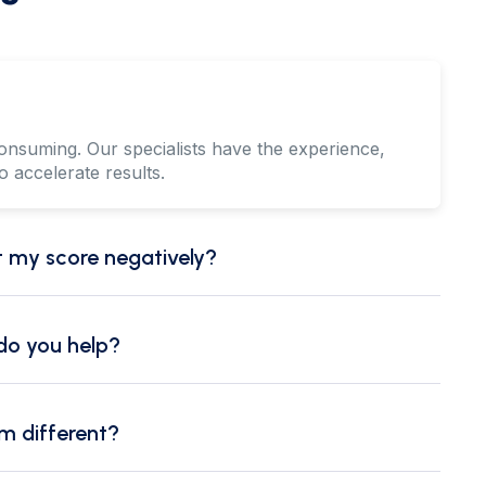
onsuming. Our specialists have the experience,
o accelerate results.
ct my score negatively?
 do you help?
m different?